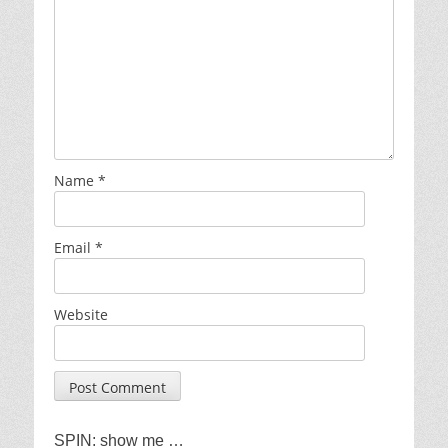
Name
*
Email
*
Website
SPIN: show me …