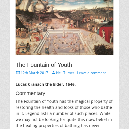
The Fountain of Youth
Posted
Author
12th March 2017
Neil Turner
Leave a comment
on
Lucas Cranach the Elder, 1546.
Commentary
The Fountain of Youth has the magical property of
restoring the health and looks of those who bathe
in it. Legend lists a number of such places. While
we may not be looking for quite this now, belief in
the healing properties of bathing has never