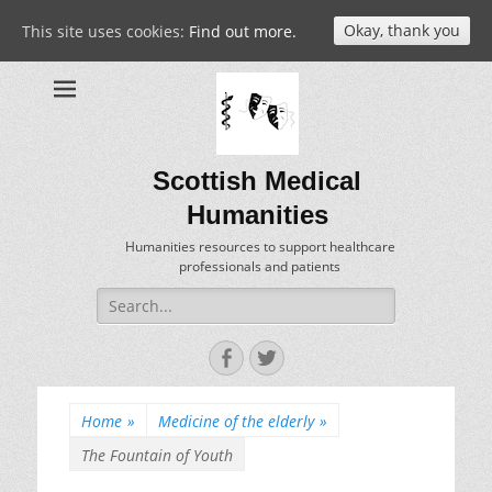
Okay, thank you
This site uses cookies:
Find out more.
Scottish Medical
Humanities
Humanities resources to support healthcare
professionals and patients
Search
for:
Facebook
Twitter
Home
»
Medicine of the elderly
»
The Fountain of Youth