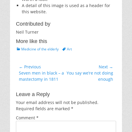
A detail of this image is used as a header for
this website.
Contributed by
Neil Turner
More like this
Categories
Tags
Medicine of the elderly
Art
Post
← Previous
Next →
Previous
Next
Seven men in black – a
You say we’re not doing
navigation
post:
post:
mastectomy in 1811
enough
Leave a Reply
Your email address will not be published.
Required fields are marked
*
Comment
*