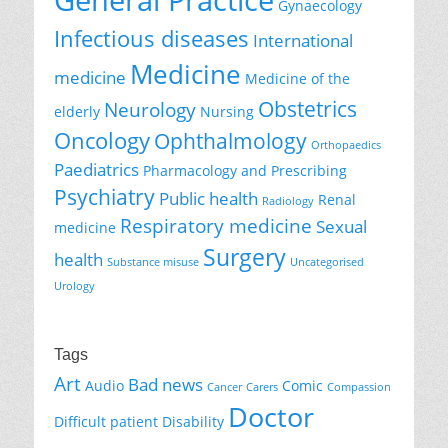
General Practice
Gynaecology
Infectious diseases
International
Medicine
medicine
Medicine of the
Obstetrics
Neurology
elderly
Nursing
Oncology
Ophthalmology
Orthopaedics
Paediatrics
Pharmacology and Prescribing
Psychiatry
Public health
Renal
Radiology
Respiratory medicine
Sexual
medicine
Surgery
health
Substance misuse
Uncategorised
Urology
Tags
Art
Bad news
Audio
Comic
Cancer
Carers
Compassion
Doctor
Difficult patient
Disability