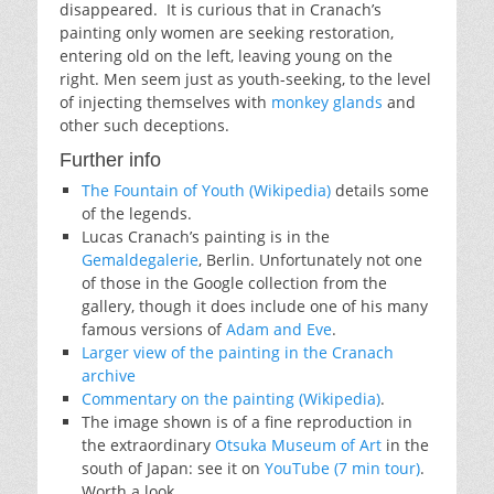
disappeared. It is curious that in Cranach’s
painting only women are seeking restoration,
entering old on the left, leaving young on the
right. Men seem just as youth-seeking, to the level
of injecting themselves with
monkey glands
and
other such deceptions.
Further info
The Fountain of Youth (Wikipedia)
details some
of the legends.
Lucas Cranach’s painting is in the
Gemaldegalerie
, Berlin. Unfortunately not one
of those in the Google collection from the
gallery, though it does include one of his many
famous versions of
Adam and Eve
.
Larger view of the painting in the Cranach
archive
Commentary on the painting (Wikipedia)
.
The image shown is of a fine reproduction in
the extraordinary
Otsuka Museum of Art
in the
south of Japan: see it on
YouTube (7 min tour)
.
Worth a look.