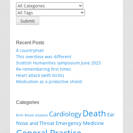
Recent Posts
A countryman
This overdose was different
Scottish Humanities symposium June 2023
Re-remembering first times
Heart attack (with birds)
Medication as a protective shield
Categories
Death
Cardiology
Ear
Birth
Breast diseases
Nose and Throat
Emergency Medicine