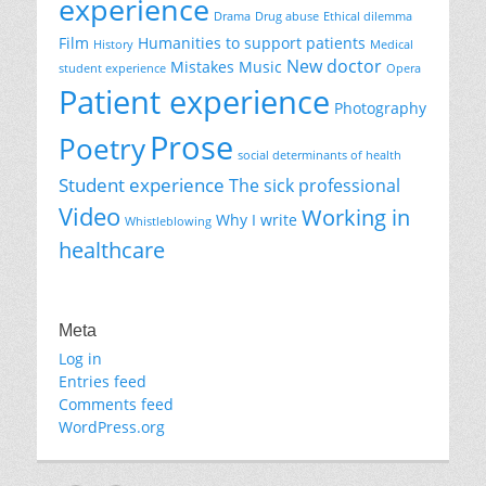
experience
Drama
Drug abuse
Ethical dilemma
Film
Humanities to support patients
History
Medical
New doctor
Mistakes
Music
student experience
Opera
Patient experience
Photography
Prose
Poetry
social determinants of health
Student experience
The sick professional
Video
Working in
Why I write
Whistleblowing
healthcare
Meta
Log in
Entries feed
Comments feed
WordPress.org