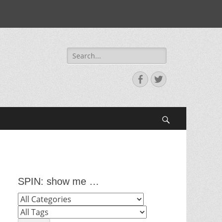
Search
for:
Facebook
Twitter
Search
SPIN: show me …