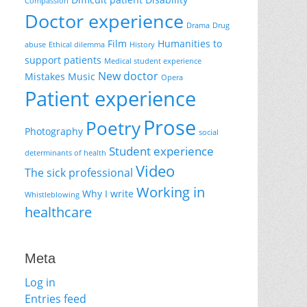
Compassion
Doctor experience
Drama
Drug
Film
Humanities to
abuse
Ethical dilemma
History
support patients
Medical student experience
New doctor
Mistakes
Music
Opera
Patient experience
Prose
Poetry
Photography
social
Student experience
determinants of health
Video
The sick professional
Working in
Why I write
Whistleblowing
healthcare
Meta
Log in
Entries feed