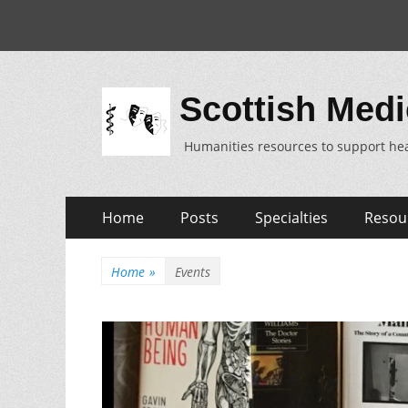
Scottish Medi
Humanities resources to support hea
Skip
Primary
Home
Posts
Specialties
Resou
to
Menu
content
Home
»
Events