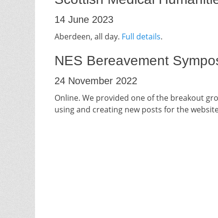
14 June 2023
Aberdeen, all day.
Full details
.
NES Bereavement Sympo
24 November 2022
Online. We provided one of the breakout gro
using and creating new posts for the website.