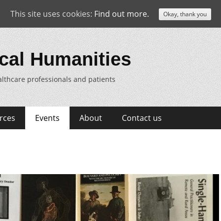
This site uses cookies:
Find out more.
Okay, thank you
cal Humanities
lthcare professionals and patients
rces
Events
About
Contact us