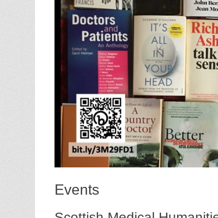
Events
Scottish Medical Humanit