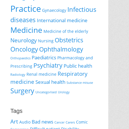
Practice
Infectious
Gynaecology
diseases
International medicine
Medicine
Medicine of the elderly
Obstetrics
Neurology
Nursing
Oncology
Ophthalmology
Paediatrics
Pharmacology and
Orthopaedics
Psychiatry
Public health
Prescribing
Respiratory
Renal medicine
Radiology
medicine
Sexual health
Substance misuse
Surgery
Uncategorised
Urology
Tags
Art
Bad news
Audio
Comic
Cancer
Carers
Difficult patient
Disability