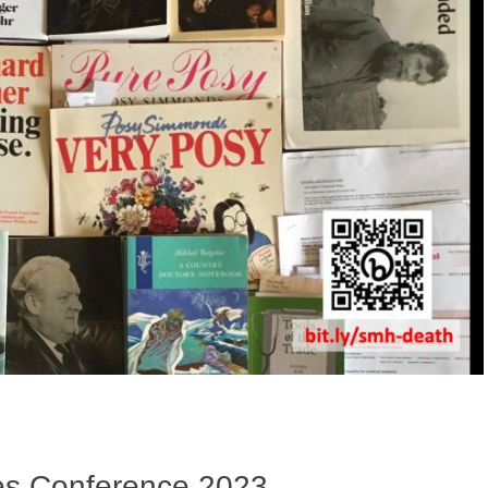
ies Conference 2023