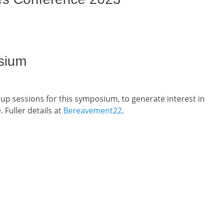
sium
up sessions for this symposium, to generate interest in
 Fuller details at
Bereavement22
.