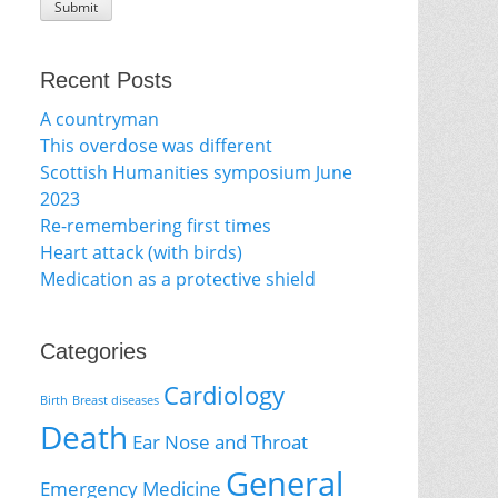
Recent Posts
A countryman
This overdose was different
Scottish Humanities symposium June
2023
Re-remembering first times
Heart attack (with birds)
Medication as a protective shield
Categories
Cardiology
Birth
Breast diseases
Death
Ear Nose and Throat
General
Emergency Medicine