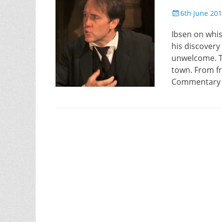
Posted
6th June 20
on
Ibsen on whis
his discovery 
unwelcome. Th
town. From f
Commentary D