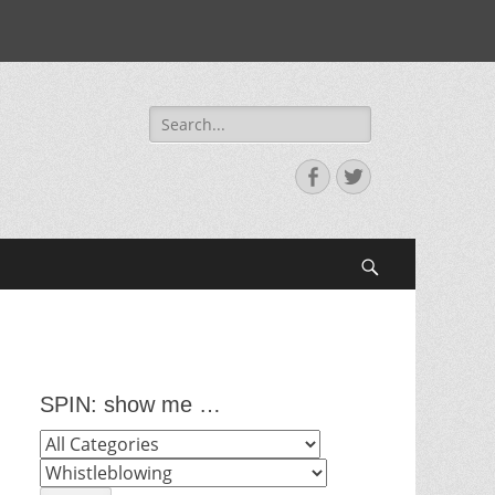
Search
for:
Facebook
Twitter
Search
SPIN: show me …