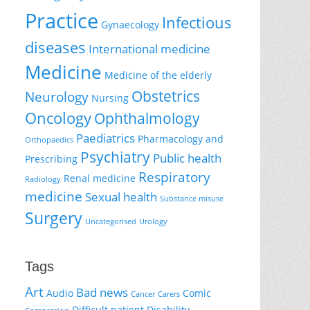
Practice
Infectious
Gynaecology
diseases
International medicine
Medicine
Medicine of the elderly
Obstetrics
Neurology
Nursing
Oncology
Ophthalmology
Paediatrics
Pharmacology and
Orthopaedics
Psychiatry
Public health
Prescribing
Respiratory
Renal medicine
Radiology
medicine
Sexual health
Substance misuse
Surgery
Uncategorised
Urology
Tags
Art
Bad news
Audio
Comic
Cancer
Carers
Difficult patient
Disability