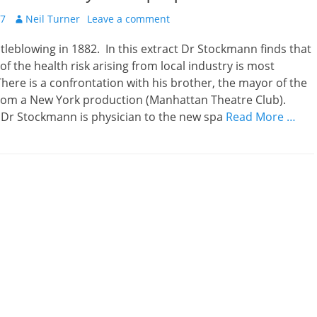
Author
17
Neil Turner
Leave a comment
tleblowing in 1882. In this extract Dr Stockmann finds that
of the health risk arising from local industry is most
ere is a confrontation with his brother, the mayor of the
rom a New York production (Manhattan Theatre Club).
r Stockmann is physician to the new spa
Read More …