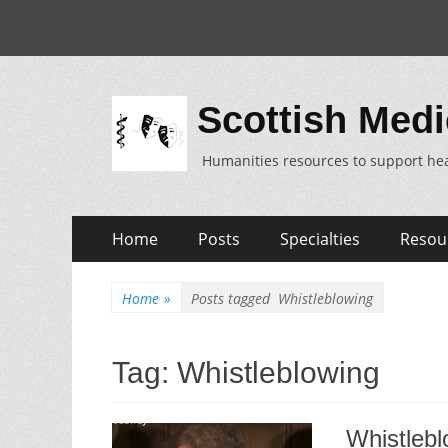
Scottish Medi
Humanities resources to support hea
Skip
Primary
Home
Posts
Specialties
Resou
to
Menu
content
Home
»
Posts tagged
Whistleblowing
Tag:
Whistleblowing
Whistlebl