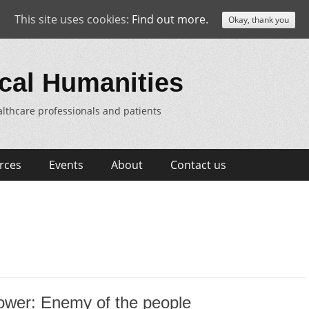
This site uses cookies:
Find out more.
Okay, thank you
cal Humanities
lthcare professionals and patients
rces
Events
About
Contact us
ower: Enemy of the people