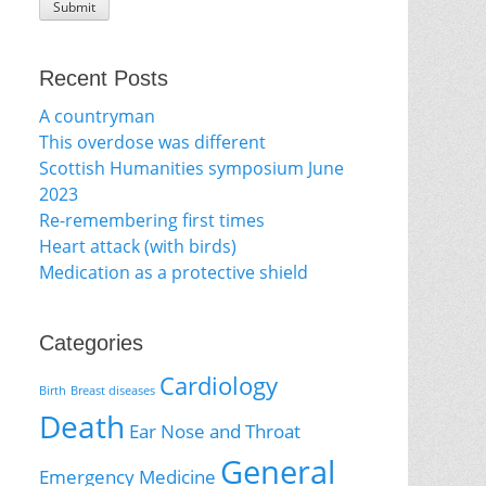
Recent Posts
A countryman
This overdose was different
Scottish Humanities symposium June
2023
Re-remembering first times
Heart attack (with birds)
Medication as a protective shield
Categories
Cardiology
Birth
Breast diseases
Death
Ear Nose and Throat
General
Emergency Medicine