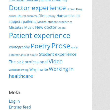
Compassion
Doctor experience
Drama
Drug
Film
Humanities to
abuse
Ethical dilemma
History
support patients
Medical student experience
New doctor
Mistakes
Music
Opera
Patient experience
Prose
Poetry
Photography
social
Student experience
determinants of health
Video
The sick professional
Working in
Why I write
Whistleblowing
healthcare
Meta
Log in
Entries feed