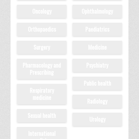
Oncology
Ophthalmology
Orthopaedics
Paediatrics
Surgery
Medicine
Pharmacology and
Psychiatry
Prescribing
Public health
Respiratory
medicine
Radiology
Sexual health
Urology
International