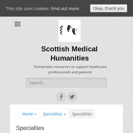
Okay, thank you
This site uses cookies:
Find out more.
Scottish Medical
Humanities
Humanities resources to support healthcare
professionals and patients
Search
for:
Facebook
Twitter
Home
»
Specialties
»
Specialties
Specialties