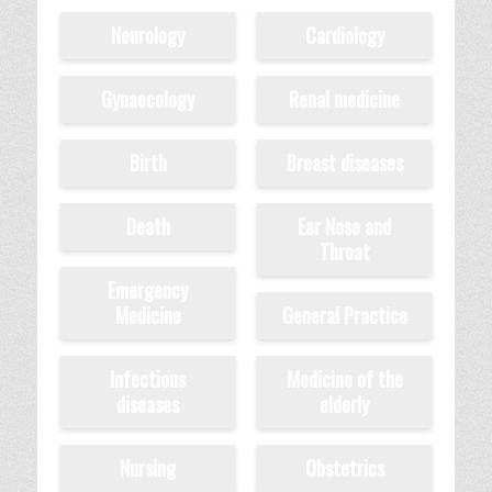
Neurology
Cardiology
Gynaecology
Renal medicine
Birth
Breast diseases
Death
Ear Nose and
Throat
Emergency
Medicine
General Practice
Infectious
Medicine of the
diseases
elderly
Nursing
Obstetrics