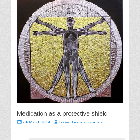
Medication as a protective shield
Posted
Author
7th March 2019
Lekaa
Leave a comment
on