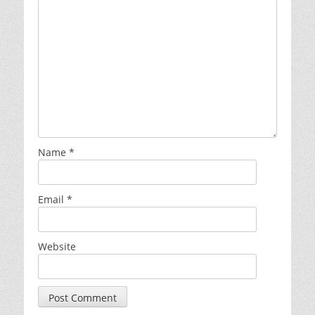
Name
*
Email
*
Website