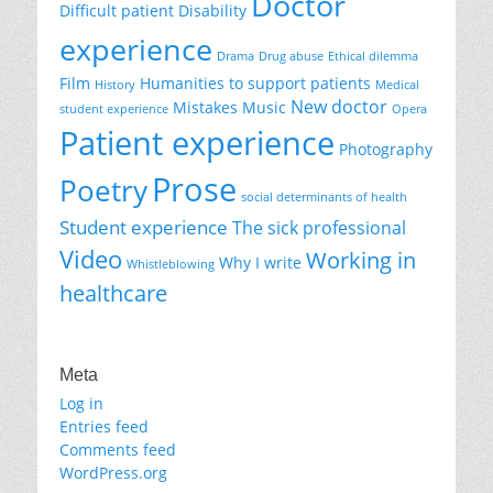
Doctor
Difficult patient
Disability
experience
Drama
Drug abuse
Ethical dilemma
Film
Humanities to support patients
History
Medical
New doctor
Mistakes
Music
student experience
Opera
Patient experience
Photography
Prose
Poetry
social determinants of health
Student experience
The sick professional
Video
Working in
Why I write
Whistleblowing
healthcare
Meta
Log in
Entries feed
Comments feed
WordPress.org