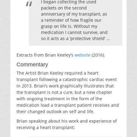
I began collecting the used
packets on the second
anniversary of my transplant, as
a reminder of how fragile our
grasp on life is. Without my
medication I cannot survive, and
so it acts as a ‘protective shield’ …
Extracts from Brian Keeley’s
website
(2016).
Commentary
The Artist Brian Keeley required a heart
transplant following a catastrophic cardiac event
in 2013. Brian’s work graphically illustrates that
the transplant is not a cure, but a new chapter
with ongoing treatment in the form of the
medication load a transplant patient receives and
their changed outlook on self and life.
Brian speaking about his work and experience of
receiving a heart transplant;