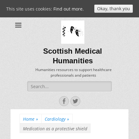
Okay, thank you
This site uses cookies:
Find out more.
Scottish Medical
Humanities
Humanities resources to support healthcare
professionals and patients
Search
for:
Facebook
Twitter
Home
»
Cardiology
»
Medication as a protective shield