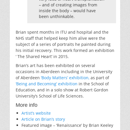
– and of creating images from
inside the body – would have
been unthinkable.
Brian spent months in ITU and hospital and the
NHS staff that helped keep him alive were the
subject of a series of portraits he painted during
his initial recovery. This work formed an exhibition
‘ The Shared Heart’ in 2015.
Brian’s art has been exhibited on several
occasions in Aberdeen including in the University
of Aberdeen
‘Body Matters’ exhibition,
as part of
‘Being and Becoming’ exhibition
in the School of
Education, and in a solo show at Robert Gordon
University’s School of Life Sciences.
More info
Artist’s website
Article on Brian’s story
Featured image – ‘Renaissance’ by Brian Keeley