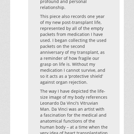
profound and personal
relationship.
This piece also records one year
of my new post-transplant life,
represented by all of the empty
packets from medication I have
used. I began collecting the used
packets on the second
anniversary of my transplant, as
a reminder of how fragile our
grasp on life is. Without my
medication I cannot survive, and
so it acts as a ‘protective shield’
against organ rejection.
The way I have depicted the life-
size image of my body references
Leonardo Da Vinci’s Vitruvian
Man. Da Vinci was an artist with
a fascination for the medical and
anatomical functions of the
human body – at a time when the
very idea of heart transplantation