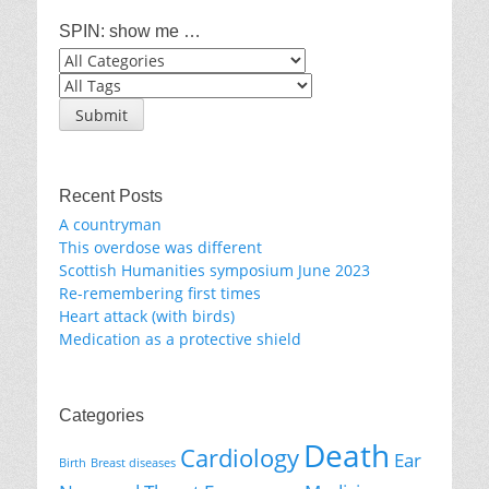
SPIN: show me …
Recent Posts
A countryman
This overdose was different
Scottish Humanities symposium June 2023
Re-remembering first times
Heart attack (with birds)
Medication as a protective shield
Categories
Death
Cardiology
Ear
Birth
Breast diseases