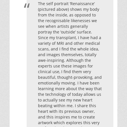
The self portrait ‘Renaissance’
(pictured above) shows my body
from the inside, as opposed to
the recognisable likenesses we
see when artists generally
portray the ‘outside’ surface.
Since my transplant, I have had a
variety of MRI and other medical
scans, and I find the whole idea,
and images themselves, totally
awe-inspiring. Although the
experts use these images for
clinical use, I find them very
beautiful, thought-provoking, and
emotionally moving. I have been
learning more about the way that
the technology of today allows us
to actually see my new heart
beating within me. I share this
heart with its previous owner,
and this inspires me to create
artwork which explores this very