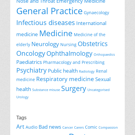
Nose and Throat
Emergency Medicine
General Practice
Gynaecology
Infectious diseases
International
Medicine
medicine
Medicine of the
Obstetrics
Neurology
elderly
Nursing
Oncology
Ophthalmology
Orthopaedics
Paediatrics
Pharmacology and Prescribing
Psychiatry
Public health
Renal
Radiology
Respiratory medicine
Sexual
medicine
Surgery
health
Substance misuse
Uncategorised
Urology
Tags
Art
Bad news
Audio
Comic
Cancer
Carers
Compassion