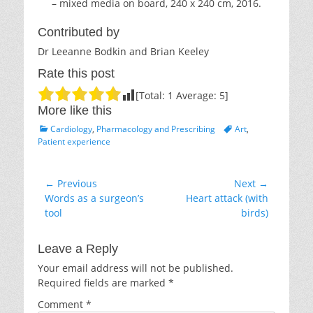
– mixed media on board, 240 x 240 cm, 2016.
Contributed by
Dr Leeanne Bodkin and Brian Keeley
Rate this post
[Total:
1
Average:
5
]
More like this
Categories
Tags
Cardiology
,
Pharmacology and Prescribing
Art
,
Patient experience
Post
← Previous
Next →
Previous
Next
Words as a surgeon’s
Heart attack (with
navigation
post:
post:
tool
birds)
Leave a Reply
Your email address will not be published.
Required fields are marked
*
Comment
*