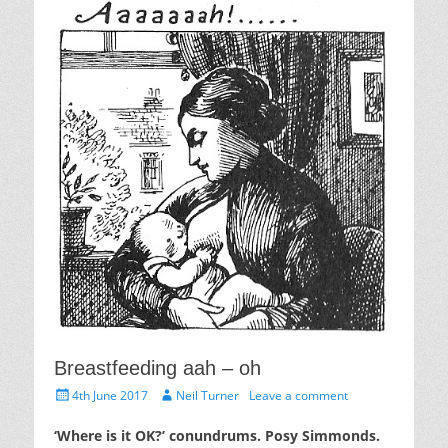
Breastfeeding aah – oh
Posted
Author
4th June 2017
Neil Turner
Leave a comment
on
‘Where is it OK?’ conundrums. Posy Simmonds.