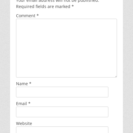
Your email address will not be published.
Required fields are marked
*
Comment
*
Name
*
Email
*
Website