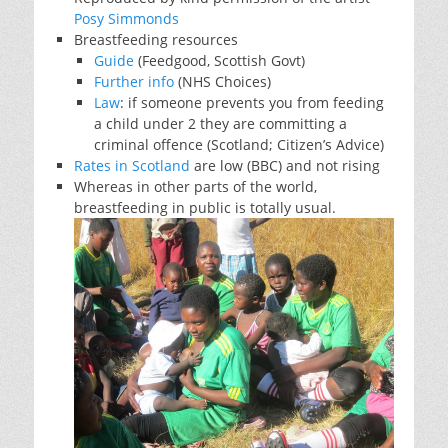
Posy Simmonds
Breastfeeding resources
Guide
(Feedgood, Scottish Govt)
Further info
(NHS Choices)
Law
: if someone prevents you from feeding
a child under 2 they are committing a
criminal offence (Scotland; Citizen’s Advice)
Rates in Scotland
are low (BBC) and not rising
Whereas in other parts of the world,
breastfeeding in public is totally usual.