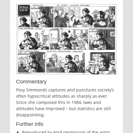
Commentary
Posy Simmonds captures and punctures society’s
often hypocritical attitudes as sharply as ever.
Since she composed this in 1984, laws and
attitudes have improved – but statistics are still
disappointing.
Further info
Reproduced by kind permission of the artist