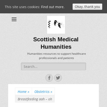
Okay, thank you
This site uses cookies:
Find out more.
Scottish Medical
Humanities
Humanities resources to support healthcare
professionals and patients
Search
for:
Facebook
Twitter
Home
»
Obstetrics
»
Breastfeeding aah – oh