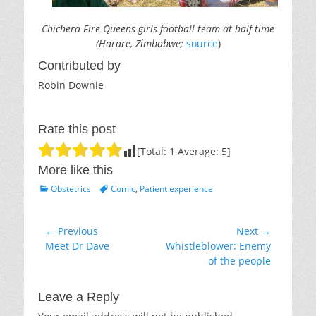
Chichera Fire Queens girls football team at half time
(Harare, Zimbabwe;
source
)
Contributed by
Robin Downie
Rate this post
[Total:
1
Average:
5
]
More like this
Categories
Tags
Obstetrics
Comic
,
Patient experience
Post
← Previous
Next →
Previous
Next
Meet Dr Dave
Whistleblower: Enemy
navigation
post:
post:
of the people
Leave a Reply