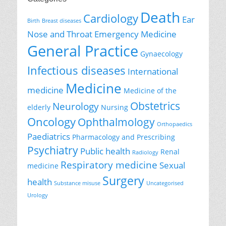
Death
Cardiology
Ear
Birth
Breast diseases
Nose and Throat
Emergency Medicine
General Practice
Gynaecology
Infectious diseases
International
Medicine
medicine
Medicine of the
Obstetrics
Neurology
elderly
Nursing
Oncology
Ophthalmology
Orthopaedics
Paediatrics
Pharmacology and Prescribing
Psychiatry
Public health
Renal
Radiology
Respiratory medicine
Sexual
medicine
Surgery
health
Substance misuse
Uncategorised
Urology