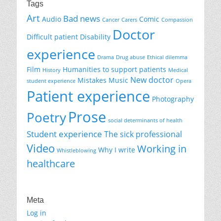
Tags
Art
Bad news
Audio
Comic
Cancer
Carers
Compassion
Doctor
Difficult patient
Disability
experience
Drama
Drug abuse
Ethical dilemma
Film
Humanities to support patients
History
Medical
New doctor
Mistakes
Music
student experience
Opera
Patient experience
Photography
Prose
Poetry
social determinants of health
Student experience
The sick professional
Video
Working in
Why I write
Whistleblowing
healthcare
Meta
Log in