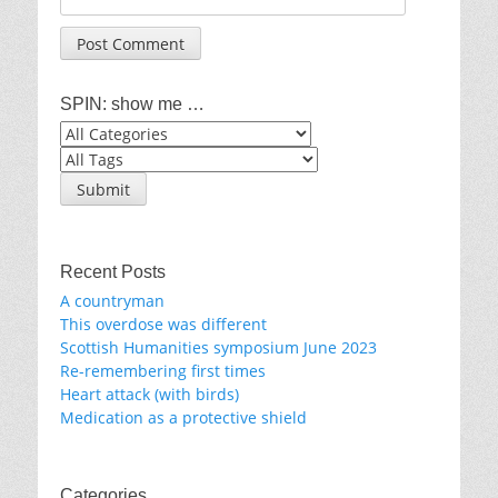
SPIN: show me …
Recent Posts
A countryman
This overdose was different
Scottish Humanities symposium June 2023
Re-remembering first times
Heart attack (with birds)
Medication as a protective shield
Categories