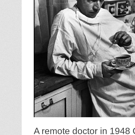
A remote doctor in 1948