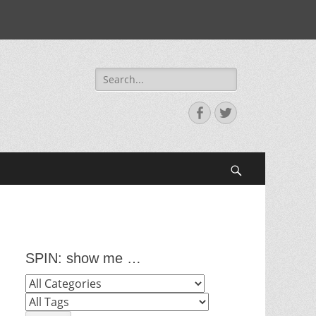
Search
for:
Facebook
Twitter
Search
SPIN: show me …