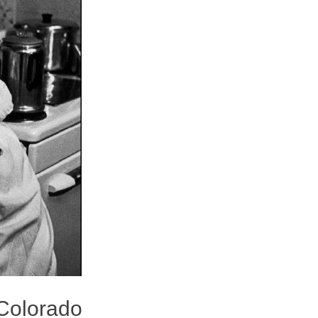
 Colorado