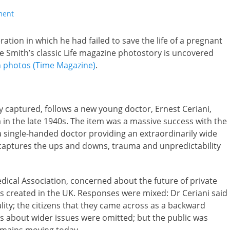
ment
ration in which he had failed to save the life of a pregnant
 Smith’s classic Life magazine photostory is uncovered
ion photos (Time Magazine)
.
ly captured, follows a new young doctor, Ernest Ceriani,
a in the late 1940s. The item was a massive success with the
 a single-handed doctor providing an extraordinarily wide
 captures the ups and downs, trauma and unpredictability
ical Association, concerned about the future of private
as created in the UK. Responses were mixed: Dr Ceriani said
lity; the citizens that they came across as a backward
es about wider issues were omitted; but the public was