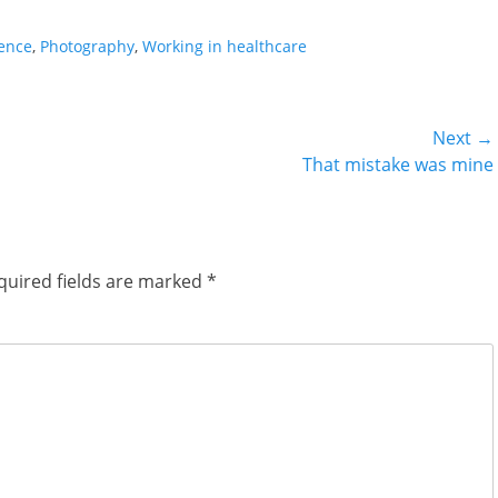
ience
,
Photography
,
Working in healthcare
Next →
Next
That mistake was mine
post:
quired fields are marked
*