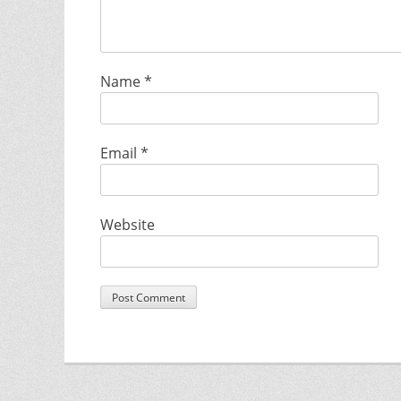
Name
*
Email
*
Website