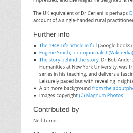
impressed, and Life Magazine delighted. It 
The UK equivalent of Dr Ceriani is perhaps
D
account of a single-handed rural practitioner
Further info
The 1948 Life article in full
(Google books)
Eugene Smith, photojournalist (Wikipedia
The story behind the story
: Dr Bob Anders
Humanities at New York University, was f
series in his teaching, and delivers a fasc
Leisurely paced but with revealing insight
A bit more background
from the aboutph
Images copyright
(C) Magnum Photos
Contributed by
Neil Turner