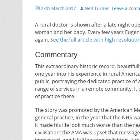
Posted
Author
27th March 2017
Neil Turner
Leave a com
on
A rural doctor is shown after a late night ope
woman and her baby. Every few years Eugene
again.
See the full article with high resolut
Commentary
This extraordinary historic record, beautiful
one year into his experience in rural Americ
public, portraying the dedicated practice of
range of services in a remote community. It
of practice there.
The story was promoted by the American Med
general practice, in the year that the NHS w
it made his life look much worse than the rea
civilisation; the AMA was upset that messag