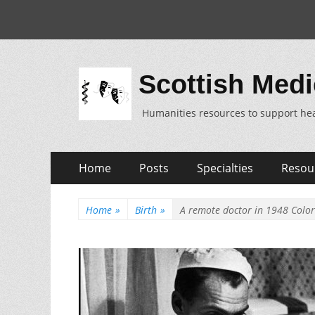
Scottish Medi
Humanities resources to support hea
Skip
Primary
Home
Posts
Specialties
Resou
to
Menu
content
Home
»
Birth
»
A remote doctor in 1948 Colo