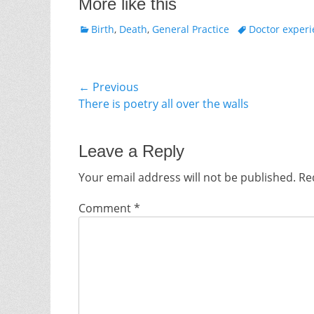
More like this
Categories
Tags
Birth
,
Death
,
General Practice
Doctor exper
Post
← Previous
Previous
There is poetry all over the walls
navigation
post:
Leave a Reply
Your email address will not be published.
Re
Comment
*