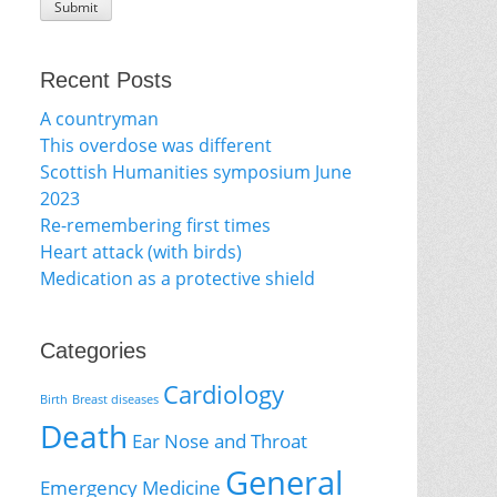
Recent Posts
A countryman
This overdose was different
Scottish Humanities symposium June
2023
Re-remembering first times
Heart attack (with birds)
Medication as a protective shield
Categories
Cardiology
Birth
Breast diseases
Death
Ear Nose and Throat
General
Emergency Medicine