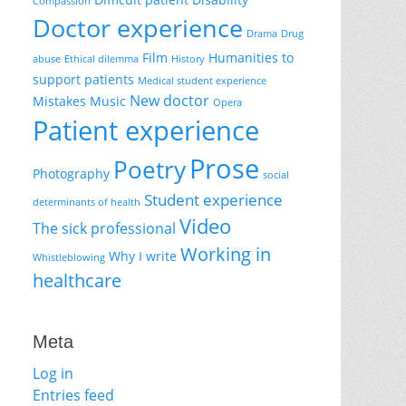
Compassion
Doctor experience
Drama
Drug
Film
Humanities to
abuse
Ethical dilemma
History
support patients
Medical student experience
New doctor
Mistakes
Music
Opera
Patient experience
Prose
Poetry
Photography
social
Student experience
determinants of health
Video
The sick professional
Working in
Why I write
Whistleblowing
healthcare
Meta
Log in
Entries feed