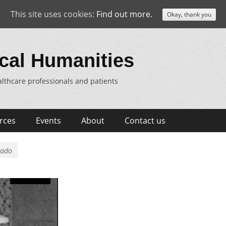
This site uses cookies:
Find out more.
Okay, thank you
cal Humanities
lthcare professionals and patients
rces
Events
About
Contact us
rado