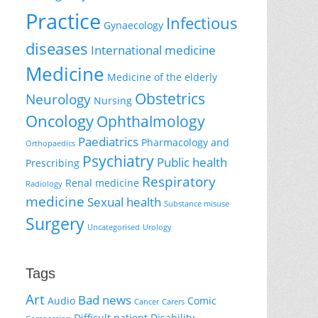
Practice
Infectious
Gynaecology
diseases
International medicine
Medicine
Medicine of the elderly
Obstetrics
Neurology
Nursing
Oncology
Ophthalmology
Paediatrics
Pharmacology and
Orthopaedics
Psychiatry
Public health
Prescribing
Respiratory
Renal medicine
Radiology
medicine
Sexual health
Substance misuse
Surgery
Uncategorised
Urology
Tags
Art
Bad news
Audio
Comic
Cancer
Carers
Difficult patient
Disability