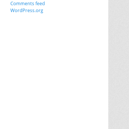
Comments feed
WordPress.org