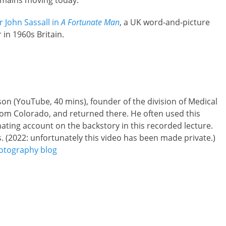
remains moving today.
r John Sassall in
A Fortunate Man
, a UK word-and-picture
 in 1960s Britain.
)
on (YouTube, 40 mins), founder of the division of Medical
rom Colorado, and returned there. He often used this
inating account on the backstory in this recorded lecture.
s. (2022: unfortunately this video has been made private.)
otography blog